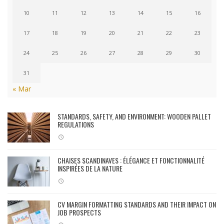
10
11
12
13
14
15
16
17
18
19
20
21
22
23
24
25
26
27
28
29
30
31
« Mar
STANDARDS, SAFETY, AND ENVIRONMENT: WOODEN PALLET
REGULATIONS
CHAISES SCANDINAVES : ÉLÉGANCE ET FONCTIONNALITÉ
INSPIRÉES DE LA NATURE
CV MARGIN FORMATTING STANDARDS AND THEIR IMPACT ON
JOB PROSPECTS