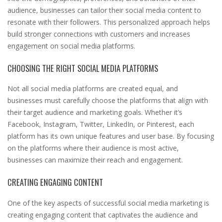
audience, businesses can tailor their social media content to
resonate with their followers. This personalized approach helps
build stronger connections with customers and increases
engagement on social media platforms.
CHOOSING THE RIGHT SOCIAL MEDIA PLATFORMS
Not all social media platforms are created equal, and
businesses must carefully choose the platforms that align with
their target audience and marketing goals. Whether it’s
Facebook, Instagram, Twitter, LinkedIn, or Pinterest, each
platform has its own unique features and user base. By focusing
on the platforms where their audience is most active,
businesses can maximize their reach and engagement.
CREATING ENGAGING CONTENT
One of the key aspects of successful social media marketing is
creating engaging content that captivates the audience and