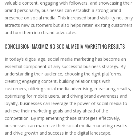
valuable content, engaging with followers, and showcasing their
brand personality, businesses can establish a strong brand
presence on social media. This increased brand visibility not only
attracts new customers but also helps retain existing customers
and turn them into brand advocates.
CONCLUSION: MAXIMIZING SOCIAL MEDIA MARKETING RESULTS
In today’s digital age, social media marketing has become an
essential component of any successful business strategy. By
understanding their audience, choosing the right platforms,
creating engaging content, building relationships with
customers, utilizing social media advertising, measuring results,
optimizing for mobile users, and driving brand awareness and
loyalty, businesses can leverage the power of social media to
achieve their marketing goals and stay ahead of the
competition. By implementing these strategies effectively,
businesses can maximize their social media marketing results
and drive growth and success in the digital landscape.