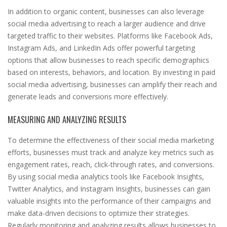
In addition to organic content, businesses can also leverage
social media advertising to reach a larger audience and drive
targeted traffic to their websites. Platforms like Facebook Ads,
Instagram Ads, and LinkedIn Ads offer powerful targeting
options that allow businesses to reach specific demographics
based on interests, behaviors, and location. By investing in paid
social media advertising, businesses can amplify their reach and
generate leads and conversions more effectively.
MEASURING AND ANALYZING RESULTS
To determine the effectiveness of their social media marketing
efforts, businesses must track and analyze key metrics such as
engagement rates, reach, click-through rates, and conversions.
By using social media analytics tools like Facebook Insights,
Twitter Analytics, and Instagram Insights, businesses can gain
valuable insights into the performance of their campaigns and
make data-driven decisions to optimize their strategies.
Regularly monitoring and analyzing results allows businesses to