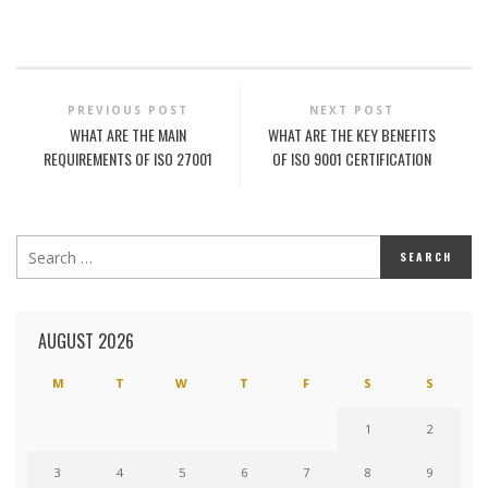
PREVIOUS POST
NEXT POST
WHAT ARE THE MAIN
WHAT ARE THE KEY BENEFITS
REQUIREMENTS OF ISO 27001
OF ISO 9001 CERTIFICATION
AUGUST 2026
M
T
W
T
F
S
S
1
2
3
4
5
6
7
8
9