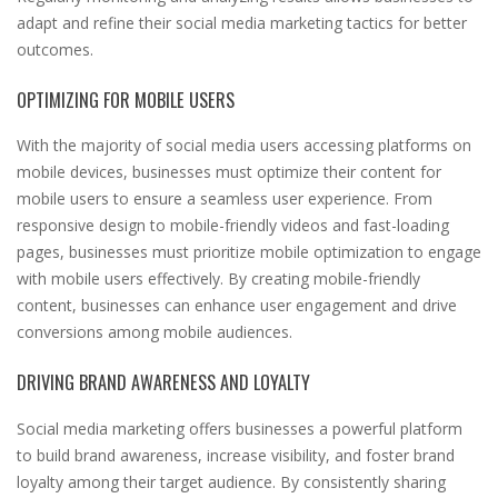
adapt and refine their social media marketing tactics for better
outcomes.
OPTIMIZING FOR MOBILE USERS
With the majority of social media users accessing platforms on
mobile devices, businesses must optimize their content for
mobile users to ensure a seamless user experience. From
responsive design to mobile-friendly videos and fast-loading
pages, businesses must prioritize mobile optimization to engage
with mobile users effectively. By creating mobile-friendly
content, businesses can enhance user engagement and drive
conversions among mobile audiences.
DRIVING BRAND AWARENESS AND LOYALTY
Social media marketing offers businesses a powerful platform
to build brand awareness, increase visibility, and foster brand
loyalty among their target audience. By consistently sharing