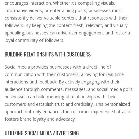
encourages interaction. Whether it’s compelling visuals,
informative videos, or entertaining posts, businesses must
consistently deliver valuable content that resonates with their
followers. By keeping the content fresh, relevant, and visually
appealing, businesses can drive user engagement and foster a
loyal community of followers.
BUILDING RELATIONSHIPS WITH CUSTOMERS
Social media provides businesses with a direct line of
communication with their customers, allowing for real-time
interactions and feedback. By actively engaging with their
audience through comments, messages, and social media polls,
businesses can build meaningful relationships with their
customers and establish trust and credibility. This personalized
approach not only enhances the customer experience but also
fosters brand loyalty and advocacy.
UTILIZING SOCIAL MEDIA ADVERTISING