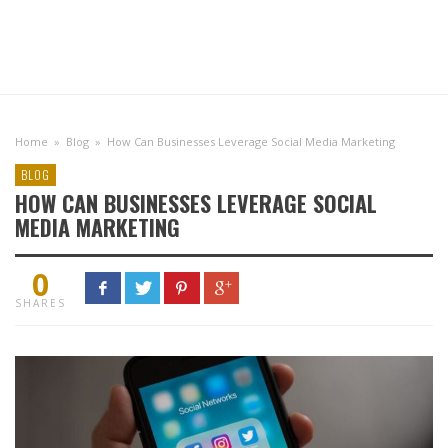
Home
»
Blog
»
How Can Businesses Leverage Social Media Marketing
BLOG
HOW CAN BUSINESSES LEVERAGE SOCIAL
MEDIA MARKETING
0
SHARES