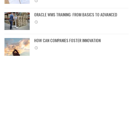
ORACLE WMS TRAINING: FROM BASICS TO ADVANCED
HOW CAN COMPANIES FOSTER INNOVATION