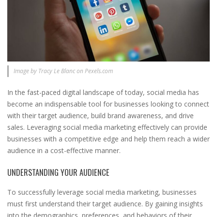
Image by Tracy Le Blanc on Pexels.com
In the fast-paced digital landscape of today, social media has
become an indispensable tool for businesses looking to connect
with their target audience, build brand awareness, and drive
sales. Leveraging social media marketing effectively can provide
businesses with a competitive edge and help them reach a wider
audience in a cost-effective manner.
UNDERSTANDING YOUR AUDIENCE
To successfully leverage social media marketing, businesses
must first understand their target audience. By gaining insights
into the demographics, preferences, and behaviors of their