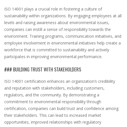
ISO 14001 plays a crucial role in fostering a culture of
sustainability within organizations. By engaging employees at all
levels and raising awareness about environmental issues,
companies can instill a sense of responsibility towards the
environment. Training programs, communication initiatives, and
employee involvement in environmental initiatives help create a
workforce that is committed to sustainability and actively
participates in improving environmental performance.
### BUILDING TRUST WITH STAKEHOLDERS
ISO 14001 certification enhances an organization’s credibility
and reputation with stakeholders, including customers,
regulators, and the community. By demonstrating a
commitment to environmental responsibility through
certification, companies can build trust and confidence among
their stakeholders. This can lead to increased market
opportunities, improved relationships with regulatory