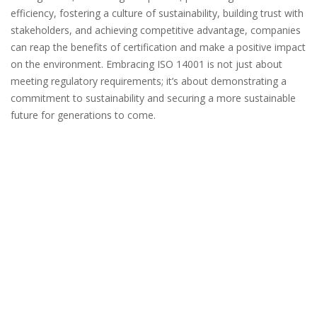
efficiency, fostering a culture of sustainability, building trust with
stakeholders, and achieving competitive advantage, companies
can reap the benefits of certification and make a positive impact
on the environment. Embracing ISO 14001 is not just about
meeting regulatory requirements; it’s about demonstrating a
commitment to sustainability and securing a more sustainable
future for generations to come.