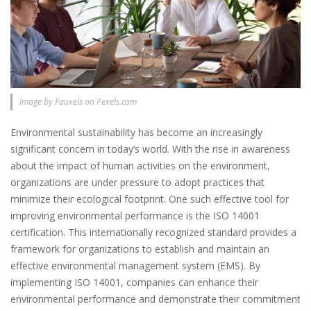
Image by Fauxels on Pexels.com
Environmental sustainability has become an increasingly
significant concern in today’s world. With the rise in awareness
about the impact of human activities on the environment,
organizations are under pressure to adopt practices that
minimize their ecological footprint. One such effective tool for
improving environmental performance is the ISO 14001
certification. This internationally recognized standard provides a
framework for organizations to establish and maintain an
effective environmental management system (EMS). By
implementing ISO 14001, companies can enhance their
environmental performance and demonstrate their commitment