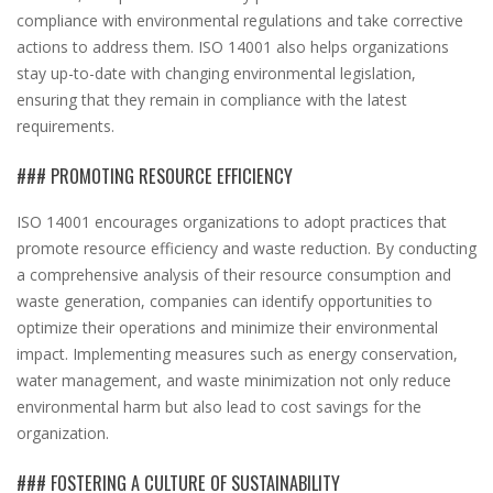
compliance with environmental regulations and take corrective
actions to address them. ISO 14001 also helps organizations
stay up-to-date with changing environmental legislation,
ensuring that they remain in compliance with the latest
requirements.
### PROMOTING RESOURCE EFFICIENCY
ISO 14001 encourages organizations to adopt practices that
promote resource efficiency and waste reduction. By conducting
a comprehensive analysis of their resource consumption and
waste generation, companies can identify opportunities to
optimize their operations and minimize their environmental
impact. Implementing measures such as energy conservation,
water management, and waste minimization not only reduce
environmental harm but also lead to cost savings for the
organization.
### FOSTERING A CULTURE OF SUSTAINABILITY