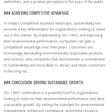
authorities, and a positive perception in the eyes of the public.
### ACHIEVING COMPETITIVE ADVANTAGE
In today’s competitive business landscape, sustainability has
become a key differentiator for organizations seeking to stand
out in the market. By implementing ISO 14001 and improving
their environmental performance, companies can gain a
competitive advantage over their peers. Customers are
increasingly demanding environmentally responsible products
and services, and companies that demonstrate a commitment
to sustainability are more likely to attract and retain customers
in the long run.
### CONCLUSION: DRIVING SUSTAINABLE GROWTH
ISO 14001 certification is a powerful tool for organizations
looking to improve their environmental performance and drive
sustainable growth. By setting the standard for environmental
management, enhancing compliance, promoting resource