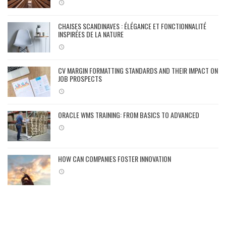
CHAISES SCANDINAVES : ÉLÉGANCE ET FONCTIONNALITÉ
INSPIRÉES DE LA NATURE
CV MARGIN FORMATTING STANDARDS AND THEIR IMPACT ON
JOB PROSPECTS
ORACLE WMS TRAINING: FROM BASICS TO ADVANCED
HOW CAN COMPANIES FOSTER INNOVATION