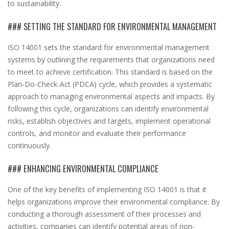
to sustainability.
### SETTING THE STANDARD FOR ENVIRONMENTAL MANAGEMENT
ISO 14001 sets the standard for environmental management
systems by outlining the requirements that organizations need
to meet to achieve certification. This standard is based on the
Plan-Do-Check-Act (PDCA) cycle, which provides a systematic
approach to managing environmental aspects and impacts. By
following this cycle, organizations can identify environmental
risks, establish objectives and targets, implement operational
controls, and monitor and evaluate their performance
continuously.
### ENHANCING ENVIRONMENTAL COMPLIANCE
One of the key benefits of implementing ISO 14001 is that it
helps organizations improve their environmental compliance. By
conducting a thorough assessment of their processes and
activities, companies can identify potential areas of non-