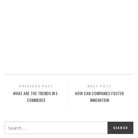
PREVIOUS POST
NEXT POST
WHAT ARE THE TRENDS IN E-
HOW CAN COMPANIES FOSTER
COMMERCE
INNOVATION