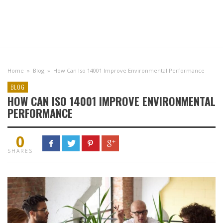
Home
»
Blog
»
How Can Iso 14001 Improve Environmental Performance
BLOG
HOW CAN ISO 14001 IMPROVE ENVIRONMENTAL
PERFORMANCE
0
SHARES