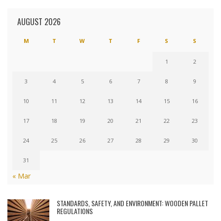
AUGUST 2026
M
T
W
T
F
S
S
1
2
3
4
5
6
7
8
9
10
11
12
13
14
15
16
17
18
19
20
21
22
23
24
25
26
27
28
29
30
31
« Mar
STANDARDS, SAFETY, AND ENVIRONMENT: WOODEN PALLET
REGULATIONS