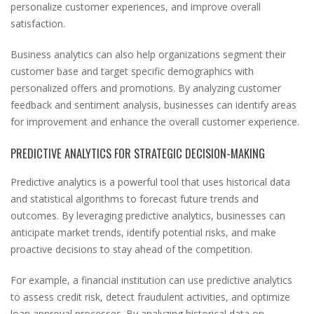
personalize customer experiences, and improve overall
satisfaction.
Business analytics can also help organizations segment their
customer base and target specific demographics with
personalized offers and promotions. By analyzing customer
feedback and sentiment analysis, businesses can identify areas
for improvement and enhance the overall customer experience.
PREDICTIVE ANALYTICS FOR STRATEGIC DECISION-MAKING
Predictive analytics is a powerful tool that uses historical data
and statistical algorithms to forecast future trends and
outcomes. By leveraging predictive analytics, businesses can
anticipate market trends, identify potential risks, and make
proactive decisions to stay ahead of the competition.
For example, a financial institution can use predictive analytics
to assess credit risk, detect fraudulent activities, and optimize
loan approval processes. By analyzing historical data on