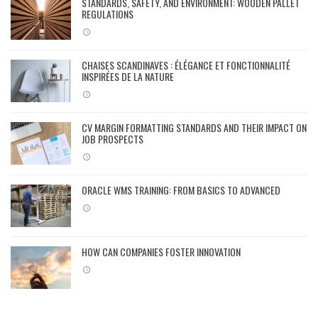
STANDARDS, SAFETY, AND ENVIRONMENT: WOODEN PALLET
REGULATIONS
CHAISES SCANDINAVES : ÉLÉGANCE ET FONCTIONNALITÉ
INSPIRÉES DE LA NATURE
CV MARGIN FORMATTING STANDARDS AND THEIR IMPACT ON
JOB PROSPECTS
ORACLE WMS TRAINING: FROM BASICS TO ADVANCED
HOW CAN COMPANIES FOSTER INNOVATION