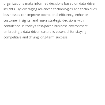
organizations make informed decisions based on data-driven
insights. By leveraging advanced technologies and techniques,
businesses can improve operational efficiency, enhance
customer insights, and make strategic decisions with
confidence. In today’s fast-paced business environment,
embracing a data-driven culture is essential for staying
competitive and driving long-term success.