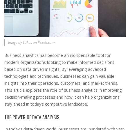
Image by Lukas on Pexels.com
Business analytics has become an indispensable tool for
modern organizations looking to make informed decisions
based on data-driven insights. By leveraging advanced
technologies and techniques, businesses can gain valuable
insights into their operations, customers, and market trends.
This article explores the role of business analytics in improving
decision-making processes and how it can help organizations
stay ahead in today’s competitive landscape.
THE POWER OF DATA ANALYSIS
In today’s data-driven world, businesses are inundated with vast