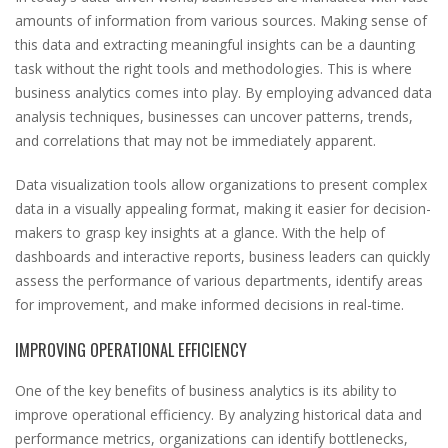
amounts of information from various sources. Making sense of
this data and extracting meaningful insights can be a daunting
task without the right tools and methodologies. This is where
business analytics comes into play. By employing advanced data
analysis techniques, businesses can uncover patterns, trends,
and correlations that may not be immediately apparent.
Data visualization tools allow organizations to present complex
data in a visually appealing format, making it easier for decision-
makers to grasp key insights at a glance. With the help of
dashboards and interactive reports, business leaders can quickly
assess the performance of various departments, identify areas
for improvement, and make informed decisions in real-time.
IMPROVING OPERATIONAL EFFICIENCY
One of the key benefits of business analytics is its ability to
improve operational efficiency. By analyzing historical data and
performance metrics, organizations can identify bottlenecks,