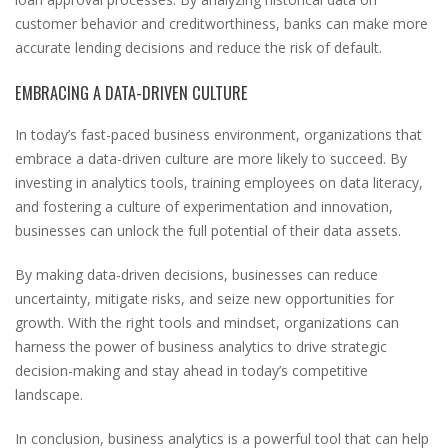
customer behavior and creditworthiness, banks can make more
accurate lending decisions and reduce the risk of default.
EMBRACING A DATA-DRIVEN CULTURE
In today’s fast-paced business environment, organizations that
embrace a data-driven culture are more likely to succeed. By
investing in analytics tools, training employees on data literacy,
and fostering a culture of experimentation and innovation,
businesses can unlock the full potential of their data assets.
By making data-driven decisions, businesses can reduce
uncertainty, mitigate risks, and seize new opportunities for
growth. With the right tools and mindset, organizations can
harness the power of business analytics to drive strategic
decision-making and stay ahead in today’s competitive
landscape.
In conclusion, business analytics is a powerful tool that can help