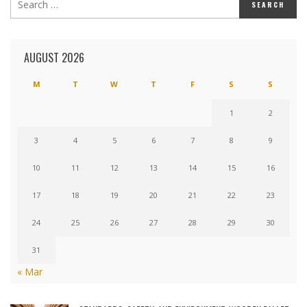
AUGUST 2026
M
T
W
T
F
S
S
1
2
3
4
5
6
7
8
9
10
11
12
13
14
15
16
17
18
19
20
21
22
23
24
25
26
27
28
29
30
31
« Mar