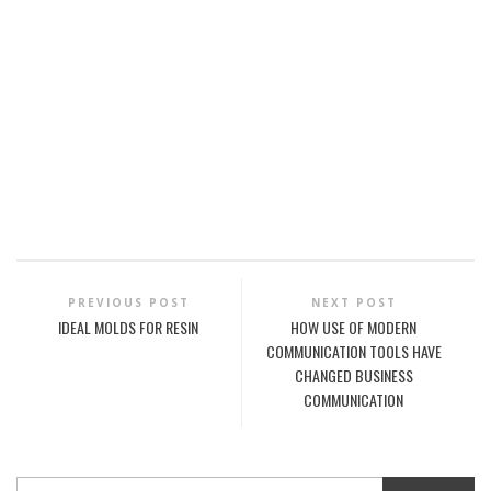
PREVIOUS POST
NEXT POST
IDEAL MOLDS FOR RESIN
HOW USE OF MODERN
COMMUNICATION TOOLS HAVE
CHANGED BUSINESS
COMMUNICATION