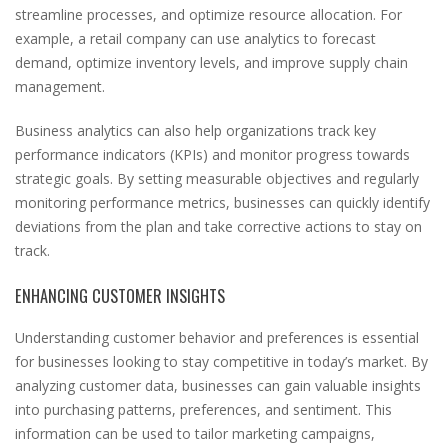
streamline processes, and optimize resource allocation. For
example, a retail company can use analytics to forecast
demand, optimize inventory levels, and improve supply chain
management.
Business analytics can also help organizations track key
performance indicators (KPIs) and monitor progress towards
strategic goals. By setting measurable objectives and regularly
monitoring performance metrics, businesses can quickly identify
deviations from the plan and take corrective actions to stay on
track.
ENHANCING CUSTOMER INSIGHTS
Understanding customer behavior and preferences is essential
for businesses looking to stay competitive in today’s market. By
analyzing customer data, businesses can gain valuable insights
into purchasing patterns, preferences, and sentiment. This
information can be used to tailor marketing campaigns,