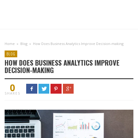
Home
»
Blog
»
How Does Business Analytics Improve Decision-making
BLOG
HOW DOES BUSINESS ANALYTICS IMPROVE
DECISION-MAKING
0
SHARES