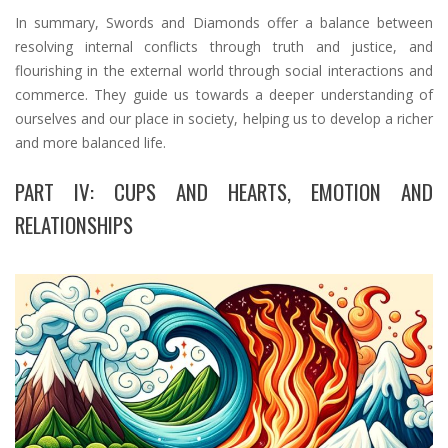
In summary, Swords and Diamonds offer a balance between
resolving internal conflicts through truth and justice, and
flourishing in the external world through social interactions and
commerce. They guide us towards a deeper understanding of
ourselves and our place in society, helping us to develop a richer
and more balanced life.
PART IV: CUPS AND HEARTS, EMOTION AND
RELATIONSHIPS