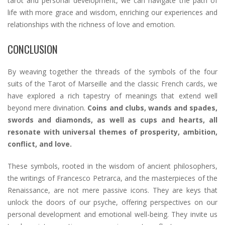
tarot and personal development, we can navigate the path of
life with more grace and wisdom, enriching our experiences and
relationships with the richness of love and emotion.
CONCLUSION
By weaving together the threads of the symbols of the four
suits of the Tarot of Marseille and the classic French cards, we
have explored a rich tapestry of meanings that extend well
beyond mere divination.
Coins and clubs, wands and spades,
swords and diamonds, as well as cups and hearts, all
resonate with universal themes of prosperity, ambition,
conflict, and love.
These symbols, rooted in the wisdom of ancient philosophers,
the writings of Francesco Petrarca, and the masterpieces of the
Renaissance, are not mere passive icons. They are keys that
unlock the doors of our psyche, offering perspectives on our
personal development and emotional well-being. They invite us