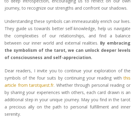
to deep introspection, encouraging us to reflect on our own
journey, to recognize our strengths and confront our shadows.
Understanding these symbols can immeasurably enrich our lives.
They guide us towards better self-knowledge, help us navigate
the complexities of our relationships, and find a balance
between our inner world and external realities.
By embracing
the symbolism of the tarot, we can unlock deeper levels
of consciousness and self-appreciation.
Dear readers, I invite you to continue your exploration of the
symbols of the four suits by continuing your reading with
this
article from tarotquest.fr
. Whether through personal reading or
by sharing your experiences with others, each card drawn is an
additional step in your unique journey. May you find in the tarot
a precious ally on the path to personal fulfillment and inner
serenity.