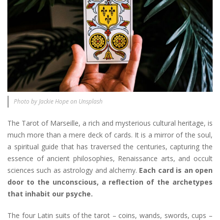
Photo by Jackie Hope on Unsplash
The Tarot of Marseille, a rich and mysterious cultural heritage, is
much more than a mere deck of cards. It is a mirror of the soul,
a spiritual guide that has traversed the centuries, capturing the
essence of ancient philosophies, Renaissance arts, and occult
sciences such as astrology and alchemy.
Each card is an open
door to the unconscious, a reflection of the archetypes
that inhabit our psyche.
The four Latin suits of the tarot – coins, wands, swords, cups –