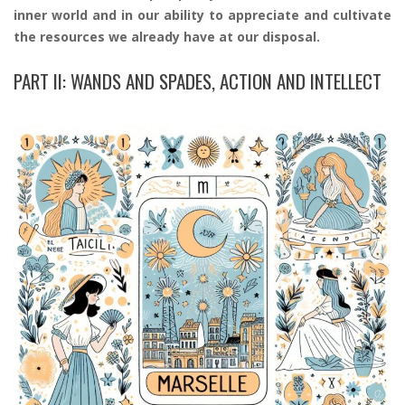
inner world and in our ability to appreciate and cultivate
the resources we already have at our disposal.
PART II: WANDS AND SPADES, ACTION AND INTELLECT