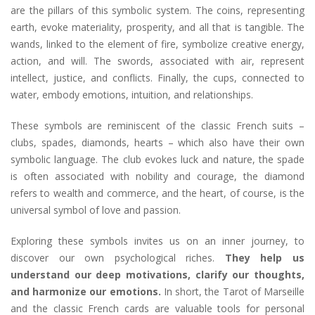
are the pillars of this symbolic system. The coins, representing
earth, evoke materiality, prosperity, and all that is tangible. The
wands, linked to the element of fire, symbolize creative energy,
action, and will. The swords, associated with air, represent
intellect, justice, and conflicts. Finally, the cups, connected to
water, embody emotions, intuition, and relationships.
These symbols are reminiscent of the classic French suits –
clubs, spades, diamonds, hearts – which also have their own
symbolic language. The club evokes luck and nature, the spade
is often associated with nobility and courage, the diamond
refers to wealth and commerce, and the heart, of course, is the
universal symbol of love and passion.
Exploring these symbols invites us on an inner journey, to
discover our own psychological riches.
They help us
understand our deep motivations, clarify our thoughts,
and harmonize our emotions.
In short, the Tarot of Marseille
and the classic French cards are valuable tools for personal