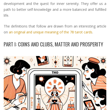
development and the quest for inner serenity. They offer us a
path to better self-knowledge and a more balanced and fulfilled
life.
The definitions that follow are drawn from an interesting article
on
an original and unique meaning of the 78 tarot cards
.
PART I: COINS AND CLUBS, MATTER AND PROSPERITY