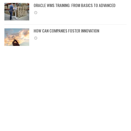
ORACLE WMS TRAINING: FROM BASICS TO ADVANCED
HOW CAN COMPANIES FOSTER INNOVATION