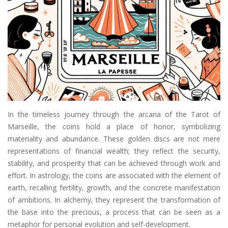
In the timeless journey through the arcana of the Tarot of
Marseille, the coins hold a place of honor, symbolizing
materiality and abundance. These golden discs are not mere
representations of financial wealth; they reflect the security,
stability, and prosperity that can be achieved through work and
effort. In astrology, the coins are associated with the element of
earth, recalling fertility, growth, and the concrete manifestation
of ambitions. In alchemy, they represent the transformation of
the base into the precious, a process that can be seen as a
metaphor for personal evolution and self-development.