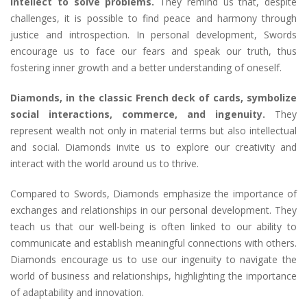
intellect to solve problems.
They remind us that, despite
challenges, it is possible to find peace and harmony through
justice and introspection. In personal development, Swords
encourage us to face our fears and speak our truth, thus
fostering inner growth and a better understanding of oneself.
Diamonds, in the classic French deck of cards, symbolize
social interactions, commerce, and ingenuity.
They
represent wealth not only in material terms but also intellectual
and social. Diamonds invite us to explore our creativity and
interact with the world around us to thrive.
Compared to Swords, Diamonds emphasize the importance of
exchanges and relationships in our personal development. They
teach us that our well-being is often linked to our ability to
communicate and establish meaningful connections with others.
Diamonds encourage us to use our ingenuity to navigate the
world of business and relationships, highlighting the importance
of adaptability and innovation.