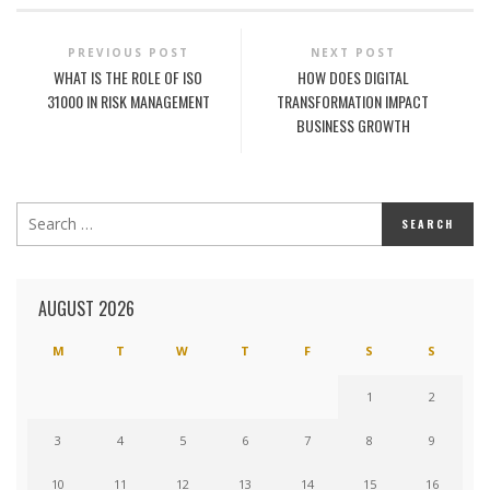
PREVIOUS POST
NEXT POST
WHAT IS THE ROLE OF ISO
HOW DOES DIGITAL
31000 IN RISK MANAGEMENT
TRANSFORMATION IMPACT
BUSINESS GROWTH
AUGUST 2026
M
T
W
T
F
S
S
1
2
3
4
5
6
7
8
9
10
11
12
13
14
15
16