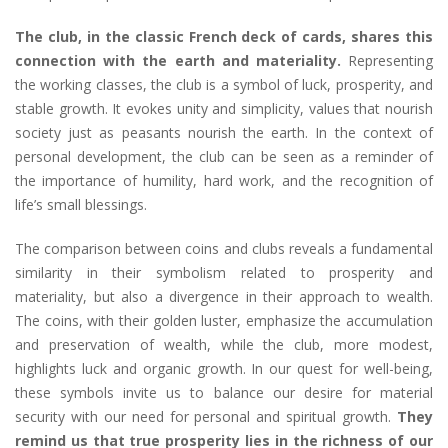
The club, in the classic French deck of cards, shares this
connection with the earth and materiality.
Representing
the working classes, the club is a symbol of luck, prosperity, and
stable growth. It evokes unity and simplicity, values that nourish
society just as peasants nourish the earth. In the context of
personal development, the club can be seen as a reminder of
the importance of humility, hard work, and the recognition of
life’s small blessings.
The comparison between coins and clubs reveals a fundamental
similarity in their symbolism related to prosperity and
materiality, but also a divergence in their approach to wealth.
The coins, with their golden luster, emphasize the accumulation
and preservation of wealth, while the club, more modest,
highlights luck and organic growth. In our quest for well-being,
these symbols invite us to balance our desire for material
security with our need for personal and spiritual growth.
They
remind us that true prosperity lies in the richness of our