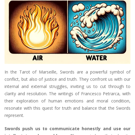
In the Tarot of Marseille, Swords are a powerful symbol of
conflict, but also of justice and truth. They confront us with our
internal and external struggles, inviting us to cut through to
clarity and resolution. The writings of Francesco Petrarca, with
their exploration of human emotions and moral condition,
resonate with this quest for truth and balance that the Swords
represent.
Swords push us to communicate honestly and use our