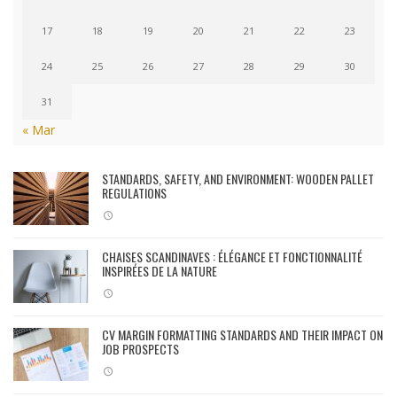
17
18
19
20
21
22
23
24
25
26
27
28
29
30
31
« Mar
STANDARDS, SAFETY, AND ENVIRONMENT: WOODEN PALLET
REGULATIONS
CHAISES SCANDINAVES : ÉLÉGANCE ET FONCTIONNALITÉ
INSPIRÉES DE LA NATURE
CV MARGIN FORMATTING STANDARDS AND THEIR IMPACT ON
JOB PROSPECTS