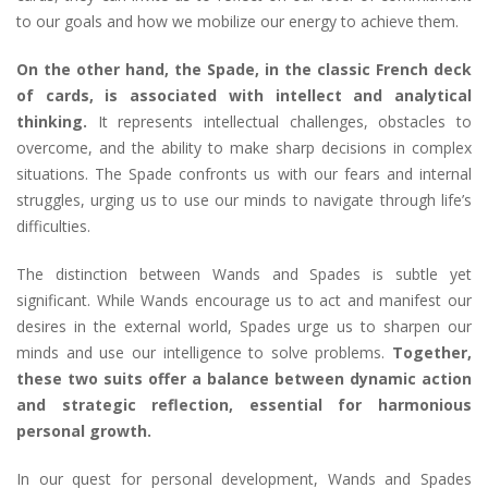
to our goals and how we mobilize our energy to achieve them.
On the other hand, the Spade, in the classic French deck
of cards, is associated with intellect and analytical
thinking.
It represents intellectual challenges, obstacles to
overcome, and the ability to make sharp decisions in complex
situations. The Spade confronts us with our fears and internal
struggles, urging us to use our minds to navigate through life’s
difficulties.
The distinction between Wands and Spades is subtle yet
significant. While Wands encourage us to act and manifest our
desires in the external world, Spades urge us to sharpen our
minds and use our intelligence to solve problems.
Together,
these two suits offer a balance between dynamic action
and strategic reflection, essential for harmonious
personal growth.
In our quest for personal development, Wands and Spades