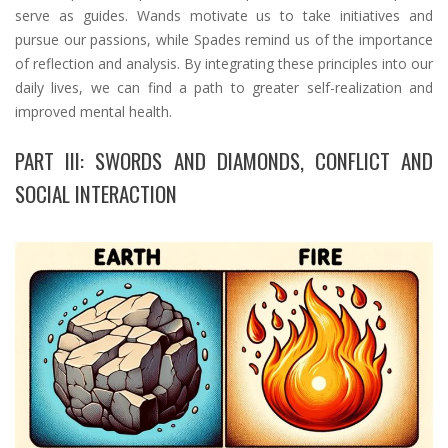
serve as guides. Wands motivate us to take initiatives and
pursue our passions, while Spades remind us of the importance
of reflection and analysis. By integrating these principles into our
daily lives, we can find a path to greater self-realization and
improved mental health.
PART III: SWORDS AND DIAMONDS, CONFLICT AND
SOCIAL INTERACTION