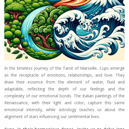
In the timeless journey of the Tarot of Marseille, Cups emerge
as the receptacle of emotions, relationships, and love. They
draw their essence from the element of water, fluid and
adaptable, reflecting the depth of our feelings and the
complexity of our emotional bonds. The Italian paintings of the
Renaissance, with their light and color, capture this same
emotional intensity, while astrology teaches us about the
alignment of stars influencing our sentimental lives.