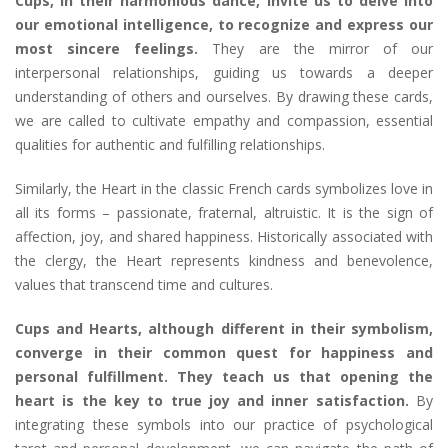
Cups, in their harmonious dance, invite us to delve into
our emotional intelligence, to recognize and express our
most sincere feelings.
They are the mirror of our
interpersonal relationships, guiding us towards a deeper
understanding of others and ourselves. By drawing these cards,
we are called to cultivate empathy and compassion, essential
qualities for authentic and fulfilling relationships.
Similarly, the Heart in the classic French cards symbolizes love in
all its forms – passionate, fraternal, altruistic. It is the sign of
affection, joy, and shared happiness. Historically associated with
the clergy, the Heart represents kindness and benevolence,
values that transcend time and cultures.
Cups and Hearts, although different in their symbolism,
converge in their common quest for happiness and
personal fulfillment. They teach us that opening the
heart is the key to true joy and inner satisfaction.
By
integrating these symbols into our practice of psychological