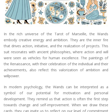
In the rich universe of the Tarot of Marseille, the Wands
embody creative energy and ambition. They are the inner fire
that drives action, initiative, and the realization of projects. This
suit resonates with ancient philosophies, where action and will
were seen as vehicles for human excellence. The paintings of
the Renaissance, with their celebration of the individual and their
achievements, also reflect this valorization of ambition and
willpower.
In modern psychology, the Wands can be interpreted as a
symbol of our potential for motivation and personal
development. They remind us that action is often the first step
towards change and self-improvement. When we draw these
cards, they can invite us to reflect on our level of commitment