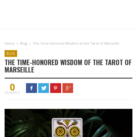
Home
»
Blog
»
The Time-Honored Wisdom of the Tarot of Marseille
BLOG
THE TIME-HONORED WISDOM OF THE TAROT OF
MARSEILLE
0
SHARES