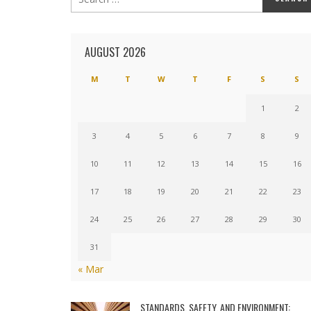
AUGUST 2026
M
T
W
T
F
S
S
1
2
3
4
5
6
7
8
9
10
11
12
13
14
15
16
17
18
19
20
21
22
23
24
25
26
27
28
29
30
31
« Mar
STANDARDS, SAFETY, AND ENVIRONMENT: