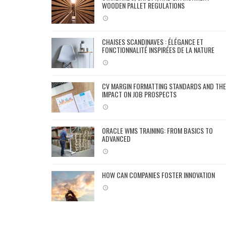
WOODEN PALLET REGULATIONS
CHAISES SCANDINAVES : ÉLÉGANCE ET
FONCTIONNALITÉ INSPIRÉES DE LA NATURE
CV MARGIN FORMATTING STANDARDS AND THE
IMPACT ON JOB PROSPECTS
ORACLE WMS TRAINING: FROM BASICS TO
ADVANCED
HOW CAN COMPANIES FOSTER INNOVATION