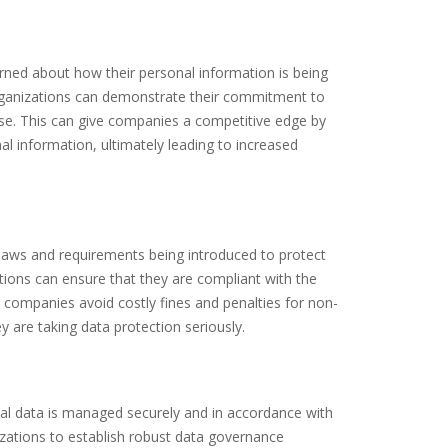
erned about how their personal information is being
organizations can demonstrate their commitment to
base. This can give companies a competitive edge by
al information, ultimately leading to increased
 laws and requirements being introduced to protect
ations can ensure that they are compliant with the
p companies avoid costly fines and penalties for non-
 are taking data protection seriously.
onal data is managed securely and in accordance with
zations to establish robust data governance