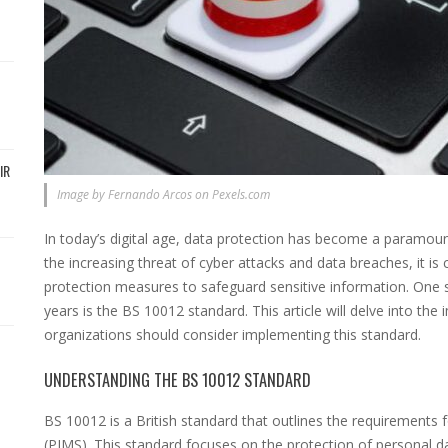
IR
Image by Fernando Arcos on Pexels.com
In today’s digital age, data protection has become a paramount
the increasing threat of cyber attacks and data breaches, it i
protection measures to safeguard sensitive information. One
years is the BS 10012 standard. This article will delve into t
organizations should consider implementing this standard.
UNDERSTANDING THE BS 10012 STANDARD
BS 10012 is a British standard that outlines the requirement
(PIMS). This standard focuses on the protection of personal d