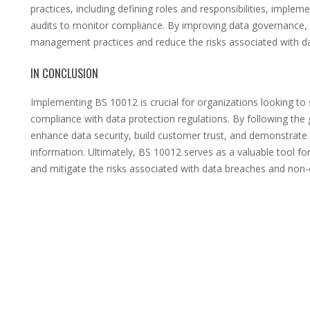
practices, including defining roles and responsibilities, implem
audits to monitor compliance. By improving data governance,
management practices and reduce the risks associated with d
IN CONCLUSION
Implementing BS 10012 is crucial for organizations looking to 
compliance with data protection regulations. By following the 
enhance data security, build customer trust, and demonstrate
information. Ultimately, BS 10012 serves as a valuable tool fo
and mitigate the risks associated with data breaches and non