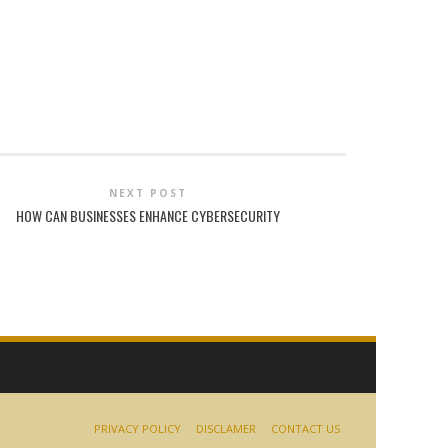
NEXT POST
HOW CAN BUSINESSES ENHANCE CYBERSECURITY
PRIVACY POLICY
DISCLAMER
CONTACT US