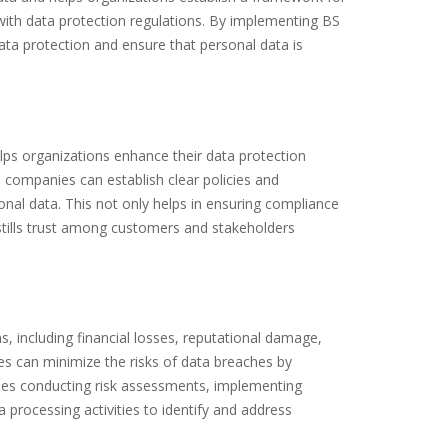
with data protection regulations. By implementing BS
a protection and ensure that personal data is
lps organizations enhance their data protection
d, companies can establish clear policies and
onal data. This not only helps in ensuring compliance
stills trust among customers and stakeholders
, including financial losses, reputational damage,
 can minimize the risks of data breaches by
udes conducting risk assessments, implementing
 processing activities to identify and address