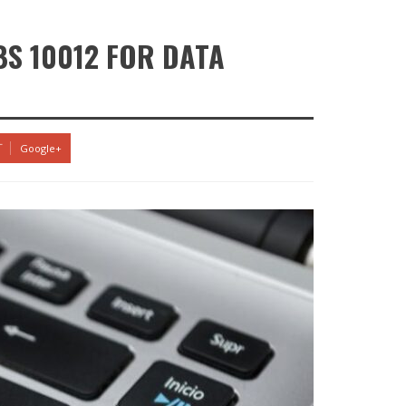
BS 10012 FOR DATA
Google+