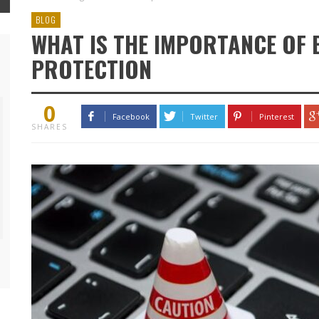
BLOG
WHAT IS THE IMPORTANCE OF 
PROTECTION
0
Facebook
Twitter
Pinterest
SHARES