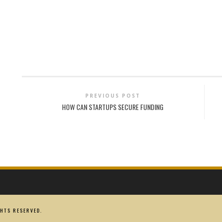
PREVIOUS POST
HOW CAN STARTUPS SECURE FUNDING
HTS RESERVED.