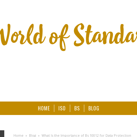
HOME
ISO
BS
BLOG
Home
»
Blog
»
What Is the Importance of Bs 10012 for Data Protection