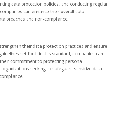
enting data protection policies, and conducting regular
 companies can enhance their overall data
ata breaches and non-compliance.
strengthen their data protection practices and ensure
guidelines set forth in this standard, companies can
 their commitment to protecting personal
r organizations seeking to safeguard sensitive data
-compliance.