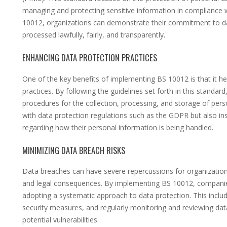
managing and protecting sensitive information in compliance 
10012, organizations can demonstrate their commitment to dat
processed lawfully, fairly, and transparently.
ENHANCING DATA PROTECTION PRACTICES
One of the key benefits of implementing BS 10012 is that it he
practices. By following the guidelines set forth in this standar
procedures for the collection, processing, and storage of pers
with data protection regulations such as the GDPR but also in
regarding how their personal information is being handled.
MINIMIZING DATA BREACH RISKS
Data breaches can have severe repercussions for organizations
and legal consequences. By implementing BS 10012, companies
adopting a systematic approach to data protection. This incl
security measures, and regularly monitoring and reviewing data
potential vulnerabilities.