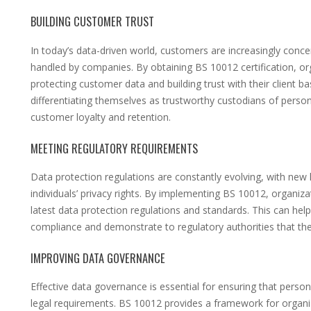
BUILDING CUSTOMER TRUST
In today’s data-driven world, customers are increasingly conc
handled by companies. By obtaining BS 10012 certification, 
protecting customer data and building trust with their client 
differentiating themselves as trustworthy custodians of person
customer loyalty and retention.
MEETING REGULATORY REQUIREMENTS
Data protection regulations are constantly evolving, with new
individuals’ privacy rights. By implementing BS 10012, organiz
latest data protection regulations and standards. This can hel
compliance and demonstrate to regulatory authorities that they
IMPROVING DATA GOVERNANCE
Effective data governance is essential for ensuring that pers
legal requirements. BS 10012 provides a framework for organi