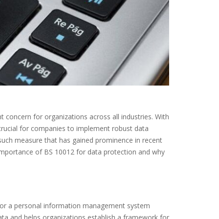
 concern for organizations across all industries. With
s crucial for companies to implement robust data
 such measure that has gained prominence in recent
he importance of BS 10012 for data protection and why
s for a personal information management system
ata and helps organizations establish a framework for