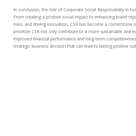
In conclusion, the role of Corporate Social Responsibility in to
From creating a positive social impact to enhancing brand re
risks, and driving innovation, CSR has become a cornerstone o
prioritize CSR not only contribute to a more sustainable and e
improved financial performance and long-term competitiveness
strategic business decision that can lead to lasting positive