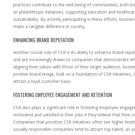
practices contribute to the well-being of communities, both loc
as philanthropic initiatives, supporting education and health
sustainability. By actively participating in these efforts, busine
make a tangible difference in society.
ENHANCING BRAND REPUTATION
Another crucial role of CSR is its ability to enhance brand re
and are increasingly drawn to companies that demonstrate et
aligning their values with those of their target audience, busi
positive brand image, built on a foundation of CSR initiatives
attract a loyal customer base.
FOSTERING EMPLOYEE ENGAGEMENT AND RETENTION
CSR also plays a significant role in fostering employee engage
motivated and satisfied in their jobs if they believe that their
Companies that prioritize CSR initiatives often see higher lev
socially responsible companies tend to attract top talent, as j