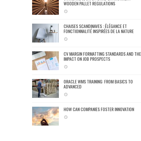
WOODEN PALLET REGULATIONS
CHAISES SCANDINAVES : ÉLÉGANCE ET
FONCTIONNALITÉ INSPIRÉES DE LA NATURE
CV MARGIN FORMATTING STANDARDS AND THE
IMPACT ON JOB PROSPECTS
ORACLE WMS TRAINING: FROM BASICS TO
ADVANCED
HOW CAN COMPANIES FOSTER INNOVATION