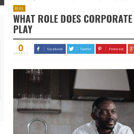
BLOG
WHAT ROLE DOES CORPORATE 
PLAY
0
Facebook
Twitter
Pinterest
SHARES