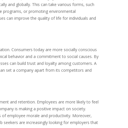
ally and globally. This can take various forms, such
care programs, or promoting environmental
sses can improve the quality of life for individuals and
putation. Consumers today are more socially conscious
hical behavior and a commitment to social causes. By
nesses can build trust and loyalty among customers. A
, can set a company apart from its competitors and
ment and retention. Employees are more likely to feel
 company is making a positive impact on society.
els of employee morale and productivity. Moreover,
ob seekers are increasingly looking for employers that