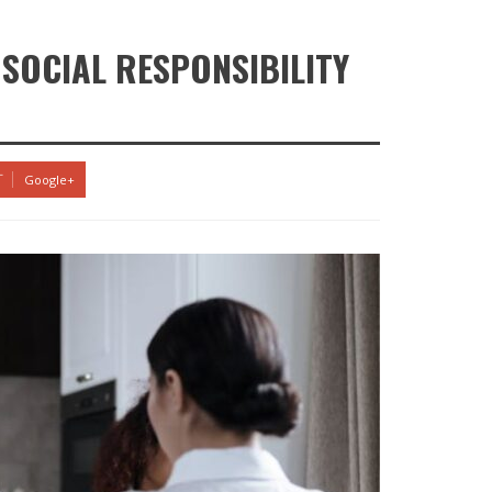
SOCIAL RESPONSIBILITY
Google+