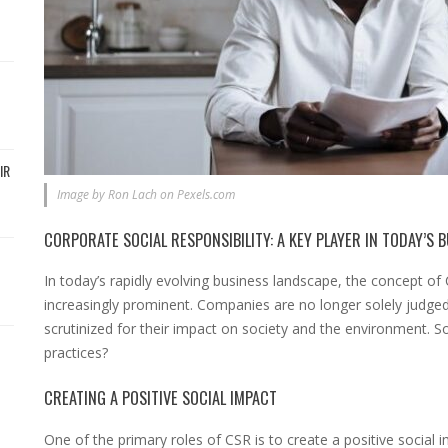
IR
Image by Ron Lach on Pexels.com
CORPORATE SOCIAL RESPONSIBILITY: A KEY PLAYER IN TODAY’S 
In today’s rapidly evolving business landscape, the concept o
increasingly prominent. Companies are no longer solely judged 
scrutinized for their impact on society and the environment. 
practices?
CREATING A POSITIVE SOCIAL IMPACT
One of the primary roles of CSR is to create a positive social