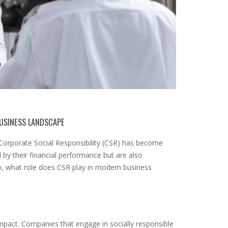
BUSINESS LANDSCAPE
f Corporate Social Responsibility (CSR) has become
by their financial performance but are also
So, what role does CSR play in modern business
 impact. Companies that engage in socially responsible