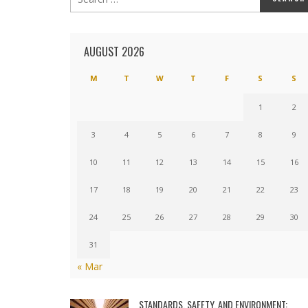
AUGUST 2026
M
T
W
T
F
S
S
1
2
3
4
5
6
7
8
9
10
11
12
13
14
15
16
17
18
19
20
21
22
23
24
25
26
27
28
29
30
31
« Mar
STANDARDS, SAFETY, AND ENVIRONMENT: