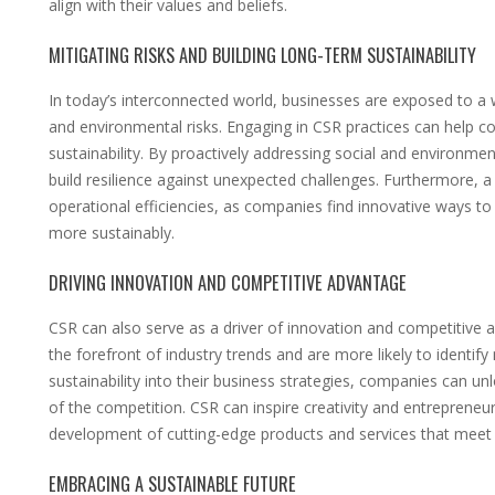
align with their values and beliefs.
MITIGATING RISKS AND BUILDING LONG-TERM SUSTAINABILITY
In today’s interconnected world, businesses are exposed to a wi
and environmental risks. Engaging in CSR practices can help c
sustainability. By proactively addressing social and environmen
build resilience against unexpected challenges. Furthermore,
operational efficiencies, as companies find innovative ways t
more sustainably.
DRIVING INNOVATION AND COMPETITIVE ADVANTAGE
CSR can also serve as a driver of innovation and competitive
the forefront of industry trends and are more likely to identif
sustainability into their business strategies, companies can u
of the competition. CSR can inspire creativity and entrepreneur
development of cutting-edge products and services that meet
EMBRACING A SUSTAINABLE FUTURE