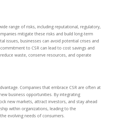
de range of risks, including reputational, regulatory,
ompanies mitigate these risks and build long-term
tal issues, businesses can avoid potential crises and
 a commitment to CSR can lead to cost savings and
o reduce waste, conserve resources, and operate
 advantage. Companies that embrace CSR are often at
y new business opportunities. By integrating
nlock new markets, attract investors, and stay ahead
ship within organizations, leading to the
 the evolving needs of consumers.