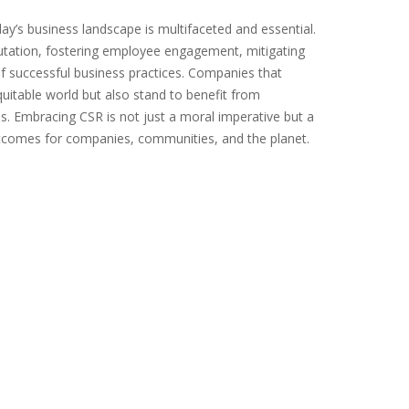
day’s business landscape is multifaceted and essential.
putation, fostering employee engagement, mitigating
f successful business practices. Companies that
quitable world but also stand to benefit from
. Embracing CSR is not just a moral imperative but a
 outcomes for companies, communities, and the planet.