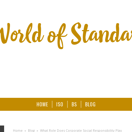
HOME
ISO
BS
BLOG
Home
»
Blog
»
What Role Does Corporate Social Responsibility Play