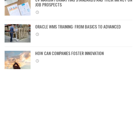
JOB PROSPECTS
ORACLE WMS TRAINING: FROM BASICS TO ADVANCED
HOW CAN COMPANIES FOSTER INNOVATION