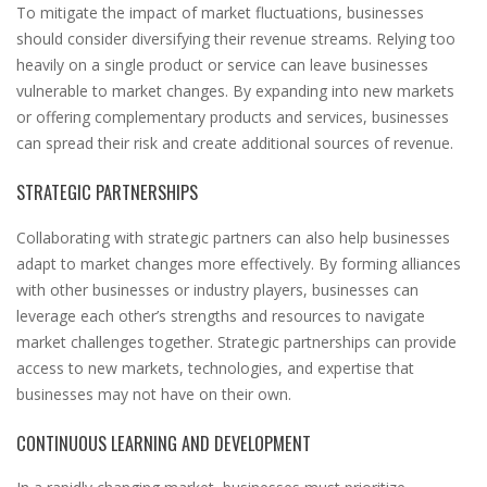
To mitigate the impact of market fluctuations, businesses
should consider diversifying their revenue streams. Relying too
heavily on a single product or service can leave businesses
vulnerable to market changes. By expanding into new markets
or offering complementary products and services, businesses
can spread their risk and create additional sources of revenue.
STRATEGIC PARTNERSHIPS
Collaborating with strategic partners can also help businesses
adapt to market changes more effectively. By forming alliances
with other businesses or industry players, businesses can
leverage each other’s strengths and resources to navigate
market challenges together. Strategic partnerships can provide
access to new markets, technologies, and expertise that
businesses may not have on their own.
CONTINUOUS LEARNING AND DEVELOPMENT