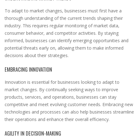
To adapt to market changes, businesses must first have a
thorough understanding of the current trends shaping their
industry. This requires regular monitoring of market data,
consumer behavior, and competitor activities. By staying
informed, businesses can identify emerging opportunities and
potential threats early on, allowing them to make informed
decisions about their strategies.
EMBRACING INNOVATION
Innovation is essential for businesses looking to adapt to
market changes. By continually seeking ways to improve
products, services, and operations, businesses can stay
competitive and meet evolving customer needs. Embracing new
technologies and processes can also help businesses streamline
their operations and enhance their overall efficiency.
AGILITY IN DECISION-MAKING