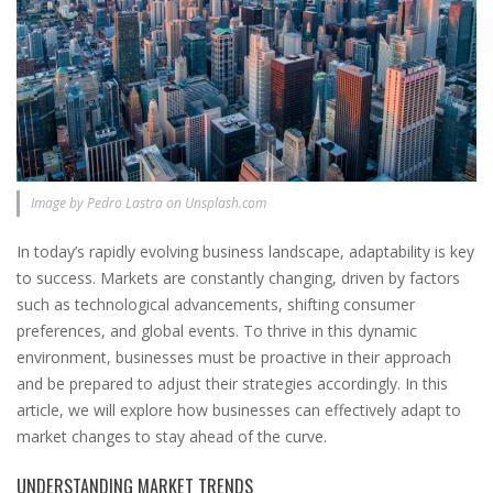
Image by Pedro Lastra on Unsplash.com
In today’s rapidly evolving business landscape, adaptability is key
to success. Markets are constantly changing, driven by factors
such as technological advancements, shifting consumer
preferences, and global events. To thrive in this dynamic
environment, businesses must be proactive in their approach
and be prepared to adjust their strategies accordingly. In this
article, we will explore how businesses can effectively adapt to
market changes to stay ahead of the curve.
UNDERSTANDING MARKET TRENDS