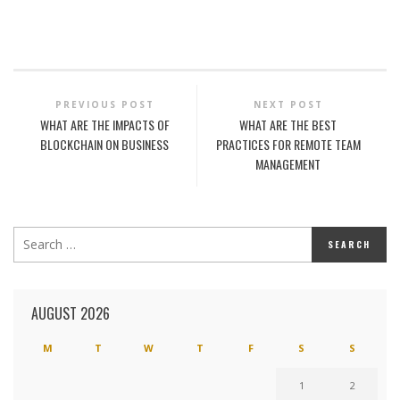
PREVIOUS POST
NEXT POST
WHAT ARE THE IMPACTS OF
WHAT ARE THE BEST
BLOCKCHAIN ON BUSINESS
PRACTICES FOR REMOTE TEAM
MANAGEMENT
AUGUST 2026
M
T
W
T
F
S
S
1
2