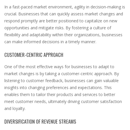
In a fast-paced market environment, agility in decision-making is
crucial. Businesses that can quickly assess market changes and
respond promptly are better positioned to capitalize on new
opportunities and mitigate risks. By fostering a culture of
flexibility and adaptability within their organizations, businesses
can make informed decisions in a timely manner.
CUSTOMER-CENTRIC APPROACH
One of the most effective ways for businesses to adapt to
market changes is by taking a customer-centric approach. By
listening to customer feedback, businesses can gain valuable
insights into changing preferences and expectations. This
enables them to tailor their products and services to better
meet customer needs, ultimately driving customer satisfaction
and loyalty.
DIVERSIFICATION OF REVENUE STREAMS