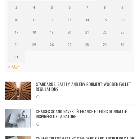
3
4
5
6
7
8
9
10
11
12
13
14
15
16
17
18
19
20
21
22
23
24
25
26
27
28
29
30
31
« Mar
STANDARDS, SAFETY, AND ENVIRONMENT: WOODEN PALLET
REGULATIONS
CHAISES SCANDINAVES : ÉLÉGANCE ET FONCTIONNALITÉ
INSPIRÉES DE LA NATURE
CV MARGIN FORMATTING STANDARDS AND THEIR IMPACT ON