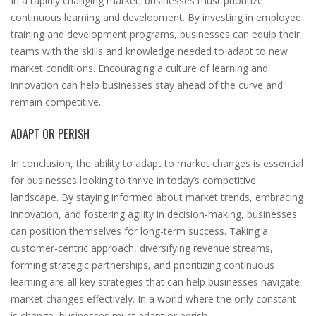
In a rapidly changing market, businesses must prioritize
continuous learning and development. By investing in employee
training and development programs, businesses can equip their
teams with the skills and knowledge needed to adapt to new
market conditions. Encouraging a culture of learning and
innovation can help businesses stay ahead of the curve and
remain competitive.
ADAPT OR PERISH
In conclusion, the ability to adapt to market changes is essential
for businesses looking to thrive in today’s competitive
landscape. By staying informed about market trends, embracing
innovation, and fostering agility in decision-making, businesses
can position themselves for long-term success. Taking a
customer-centric approach, diversifying revenue streams,
forming strategic partnerships, and prioritizing continuous
learning are all key strategies that can help businesses navigate
market changes effectively. In a world where the only constant
is change, businesses must adapt or perish.