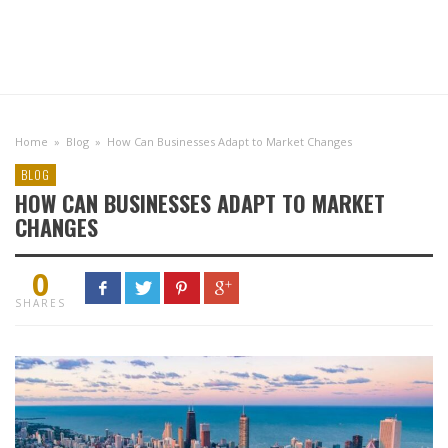
Home
»
Blog
»
How Can Businesses Adapt to Market Changes
BLOG
HOW CAN BUSINESSES ADAPT TO MARKET
CHANGES
0
SHARES