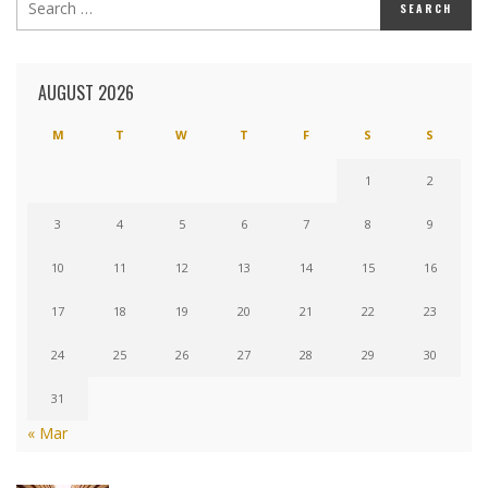
AUGUST 2026
M
T
W
T
F
S
S
1
2
3
4
5
6
7
8
9
10
11
12
13
14
15
16
17
18
19
20
21
22
23
24
25
26
27
28
29
30
31
« Mar