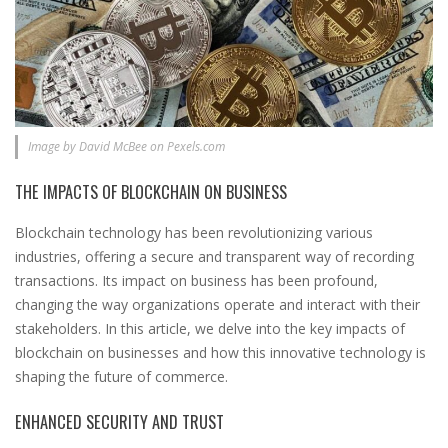
Image by David McBee on Pexels.com
THE IMPACTS OF BLOCKCHAIN ON BUSINESS
Blockchain technology has been revolutionizing various
industries, offering a secure and transparent way of recording
transactions. Its impact on business has been profound,
changing the way organizations operate and interact with their
stakeholders. In this article, we delve into the key impacts of
blockchain on businesses and how this innovative technology is
shaping the future of commerce.
ENHANCED SECURITY AND TRUST