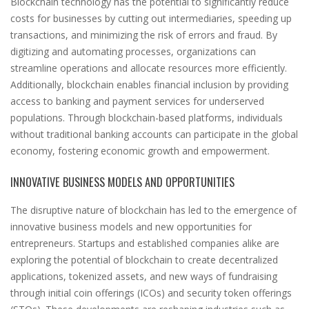
Blockchain technology has the potential to significantly reduce
costs for businesses by cutting out intermediaries, speeding up
transactions, and minimizing the risk of errors and fraud. By
digitizing and automating processes, organizations can
streamline operations and allocate resources more efficiently.
Additionally, blockchain enables financial inclusion by providing
access to banking and payment services for underserved
populations. Through blockchain-based platforms, individuals
without traditional banking accounts can participate in the global
economy, fostering economic growth and empowerment.
INNOVATIVE BUSINESS MODELS AND OPPORTUNITIES
The disruptive nature of blockchain has led to the emergence of
innovative business models and new opportunities for
entrepreneurs. Startups and established companies alike are
exploring the potential of blockchain to create decentralized
applications, tokenized assets, and new ways of fundraising
through initial coin offerings (ICOs) and security token offerings