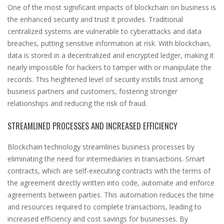
One of the most significant impacts of blockchain on business is
the enhanced security and trust it provides. Traditional
centralized systems are vulnerable to cyberattacks and data
breaches, putting sensitive information at risk. With blockchain,
data is stored in a decentralized and encrypted ledger, making it
nearly impossible for hackers to tamper with or manipulate the
records. This heightened level of security instills trust among
business partners and customers, fostering stronger
relationships and reducing the risk of fraud.
STREAMLINED PROCESSES AND INCREASED EFFICIENCY
Blockchain technology streamlines business processes by
eliminating the need for intermediaries in transactions. Smart
contracts, which are self-executing contracts with the terms of
the agreement directly written into code, automate and enforce
agreements between parties. This automation reduces the time
and resources required to complete transactions, leading to
increased efficiency and cost savings for businesses. By