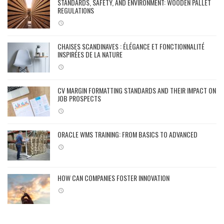
STANDARDS, SAFETY, AND ENVIRONMENT: WOODEN PALLET
REGULATIONS
CHAISES SCANDINAVES : ÉLÉGANCE ET FONCTIONNALITÉ
INSPIRÉES DE LA NATURE
CV MARGIN FORMATTING STANDARDS AND THEIR IMPACT ON
JOB PROSPECTS
ORACLE WMS TRAINING: FROM BASICS TO ADVANCED
HOW CAN COMPANIES FOSTER INNOVATION