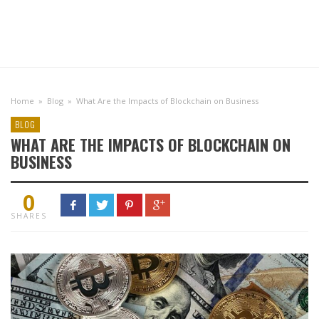
Home
»
Blog
»
What Are the Impacts of Blockchain on Business
BLOG
WHAT ARE THE IMPACTS OF BLOCKCHAIN ON
BUSINESS
0
SHARES