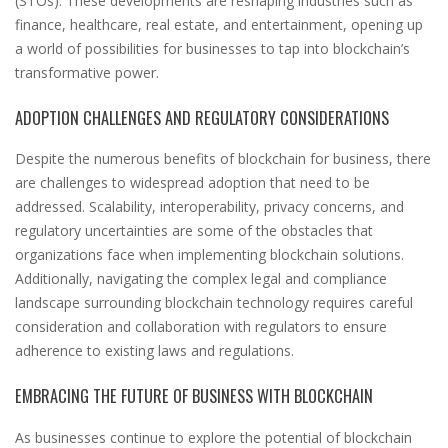
(STOs). These developments are reshaping industries such as
finance, healthcare, real estate, and entertainment, opening up
a world of possibilities for businesses to tap into blockchain’s
transformative power.
ADOPTION CHALLENGES AND REGULATORY CONSIDERATIONS
Despite the numerous benefits of blockchain for business, there
are challenges to widespread adoption that need to be
addressed. Scalability, interoperability, privacy concerns, and
regulatory uncertainties are some of the obstacles that
organizations face when implementing blockchain solutions.
Additionally, navigating the complex legal and compliance
landscape surrounding blockchain technology requires careful
consideration and collaboration with regulators to ensure
adherence to existing laws and regulations.
EMBRACING THE FUTURE OF BUSINESS WITH BLOCKCHAIN
As businesses continue to explore the potential of blockchain