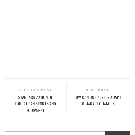
PREVIOUS POST
NEXT POST
STANDARDIZATION OF
HOW CAN BUSINESSES ADAPT
EQUESTRIAN SPORTS AND
TO MARKET CHANGES
EQUIPMENT