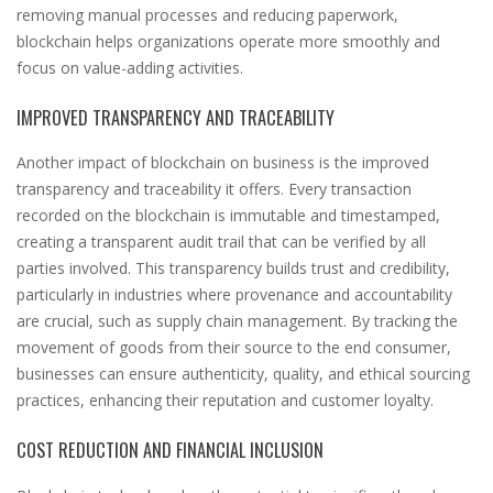
removing manual processes and reducing paperwork,
blockchain helps organizations operate more smoothly and
focus on value-adding activities.
IMPROVED TRANSPARENCY AND TRACEABILITY
Another impact of blockchain on business is the improved
transparency and traceability it offers. Every transaction
recorded on the blockchain is immutable and timestamped,
creating a transparent audit trail that can be verified by all
parties involved. This transparency builds trust and credibility,
particularly in industries where provenance and accountability
are crucial, such as supply chain management. By tracking the
movement of goods from their source to the end consumer,
businesses can ensure authenticity, quality, and ethical sourcing
practices, enhancing their reputation and customer loyalty.
COST REDUCTION AND FINANCIAL INCLUSION