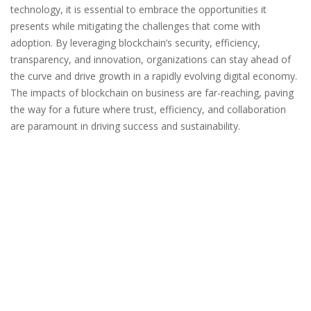
technology, it is essential to embrace the opportunities it
presents while mitigating the challenges that come with
adoption. By leveraging blockchain’s security, efficiency,
transparency, and innovation, organizations can stay ahead of
the curve and drive growth in a rapidly evolving digital economy.
The impacts of blockchain on business are far-reaching, paving
the way for a future where trust, efficiency, and collaboration
are paramount in driving success and sustainability.